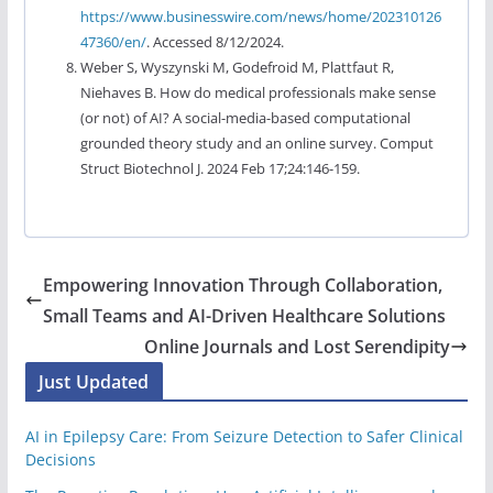
https://www.businesswire.com/news/home/202310126
47360/en/
. Accessed 8/12/2024.
Weber S, Wyszynski M, Godefroid M, Plattfaut R,
Niehaves B. How do medical professionals make sense
(or not) of AI? A social-media-based computational
grounded theory study and an online survey. Comput
Struct Biotechnol J. 2024 Feb 17;24:146-159.
Empowering Innovation Through Collaboration,
Small Teams and AI-Driven Healthcare Solutions
Online Journals and Lost Serendipity
Just Updated
AI in Epilepsy Care: From Seizure Detection to Safer Clinical
Decisions