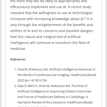
the more they will be likely to appropriately and
efficaciously implement and use AI. A recent study
revealed that the willingness to use AI technologies
8
increases with increasing knowledge about AI.
It is
only through the enlightenment of the benefits and
utilities of AI and its concerns and possible dangers
that this robust and integral tool of artificial
intelligence will continue to transform the field of
medicine.
References
Patel B, Makaryus AN. Artificial Intelligence Advances in
the World of Cardiovascular Imaging. Healthcare (Basel).
2022 Jan 14;10(1):154.
Gala D, Behl H, Shah M, Makaryus AN. The Role of
Artificial Intelligence in Improving Patient Outcomes
and Future of Healthcare Delivery in Cardiology: A
Narrative Review of the Literature. Healthcare (Basel).