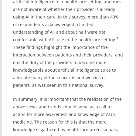
artificial intelligence in a healthcare setting, and most
are not aware of whether their provider is already
using AI in their care. In this survey, more than 40%
of respondents acknowledged a limited
understanding of AI, and about half were not
7
comfortable with AI’s use in the healthcare setting.
These findings highlight the importance of the
interaction between patients and their providers, and
it is the duty of the providers to become more
knowledgeable about artificial intelligence so as to
alleviate many of the concerns and worries of
patients, as was seen in this national survey.
In summary, it is important that the realization of the
above views and trends should serve as a call to
action for more awareness and knowledge of AI in
medicine. The reason for this is that the more
knowledge is gathered by healthcare professionals,