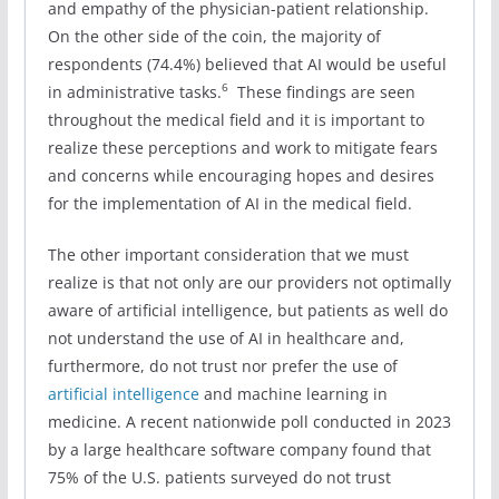
and empathy of the physician-patient relationship.
On the other side of the coin, the majority of
respondents (74.4%) believed that AI would be useful
6
in administrative tasks.
These findings are seen
throughout the medical field and it is important to
realize these perceptions and work to mitigate fears
and concerns while encouraging hopes and desires
for the implementation of AI in the medical field.
The other important consideration that we must
realize is that not only are our providers not optimally
aware of artificial intelligence, but patients as well do
not understand the use of AI in healthcare and,
furthermore, do not trust nor prefer the use of
artificial intelligence
and machine learning in
medicine. A recent nationwide poll conducted in 2023
by a large healthcare software company found that
75% of the U.S. patients surveyed do not trust