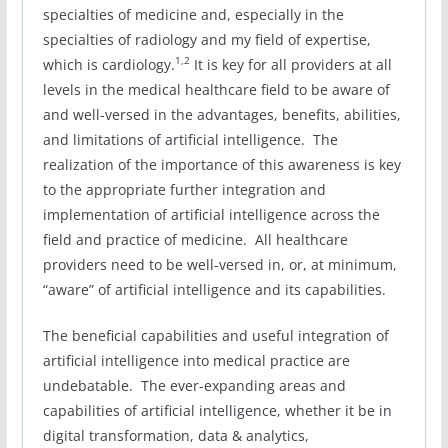
specialties of medicine and, especially in the
specialties of radiology and my field of expertise,
1,2
which is cardiology.
It is key for all providers at all
levels in the medical healthcare field to be aware of
and well-versed in the advantages, benefits, abilities,
and limitations of artificial intelligence. The
realization of the importance of this awareness is key
to the appropriate further integration and
implementation of artificial intelligence across the
field and practice of medicine. All healthcare
providers need to be well-versed in, or, at minimum,
“aware” of artificial intelligence and its capabilities.
The beneficial capabilities and useful integration of
artificial intelligence into medical practice are
undebatable. The ever-expanding areas and
capabilities of artificial intelligence, whether it be in
digital transformation, data & analytics,