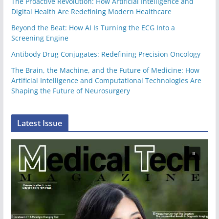
The Proactive Revolution: How Artificial Intelligence and
Digital Health Are Redefining Modern Healthcare
Beyond the Beat: How AI Is Turning the ECG Into a
Screening Engine
Antibody Drug Conjugates: Redefining Precision Oncology
The Brain, the Machine, and the Future of Medicine: How
Artificial Intelligence and Computational Technologies Are
Shaping the Future of Neurosurgery
Latest Issue