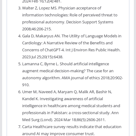
2024 Feb 16;12(4):481.
Walter Z, Lopez MS. Physician acceptance of
information technologies: Role of perceived threat to
professional autonomy. Decision Support Systems
2008;46:206-215.
Gala D, Makaryus AN. The Utility of Language Models in
Cardiology: A Narrative Review of the Benefits and
Concerns of ChatGPT-4. Int J Environ Res Public Health.
2023 Jul 25;20(15):6438.
Lamanna C, Byrne L. Should artificial intelligence
augment medical decision-making? The case for an
autonomy algorithm. AMA journal of ethics 2018;20:902-
910.
Umer M, Naveed A, Maryam Q, Malik AR, Bashir N,
Kandel K. Investigating awareness of artificial
intelligence in healthcare among medical students and
professionals in Pakistan: a cross-sectional study. Ann
Med Surg (Lond). 2024 Mar 18;86(5):2606-2611.
Carta Healthcare survey results indicate that education
around AI may improve consumer trust.