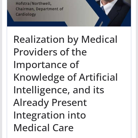
Realization by Medical
Providers of the
Importance of
Knowledge of Artificial
Intelligence, and its
Already Present
Integration into
Medical Care