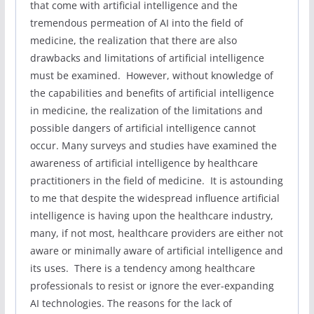
that come with artificial intelligence and the
tremendous permeation of AI into the field of
medicine, the realization that there are also
drawbacks and limitations of artificial intelligence
must be examined. However, without knowledge of
the capabilities and benefits of artificial intelligence
in medicine, the realization of the limitations and
possible dangers of artificial intelligence cannot
occur. Many surveys and studies have examined the
awareness of artificial intelligence by healthcare
practitioners in the field of medicine. It is astounding
to me that despite the widespread influence artificial
intelligence is having upon the healthcare industry,
many, if not most, healthcare providers are either not
aware or minimally aware of artificial intelligence and
its uses. There is a tendency among healthcare
professionals to resist or ignore the ever-expanding
AI technologies. The reasons for the lack of