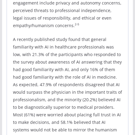
engagement include privacy and autonomy concerns,
perceived threats to professional independence,
legal issues of responsibility, and ethical or even
2-5
empathy/humanism concerns.
A recently published study found that general
familiarity with AI in healthcare professionals was
low, with 21.3% of the participants who responded to
the survey about awareness of AI answering that they
had good familiarity with AI, and only 16% of them
had good familiarity with the role of AI in medicine.
As expected, 47.9% of respondents disagreed that AI
would surpass the physician in the important traits of
professionalism, and the minority (20.2%) believed AI
to be diagnostically superior to medical providers.
Most (61%) were worried about placing full trust in AI
to make decisions, and 58.1% believed that AI
systems would not be able to mirror the humanism