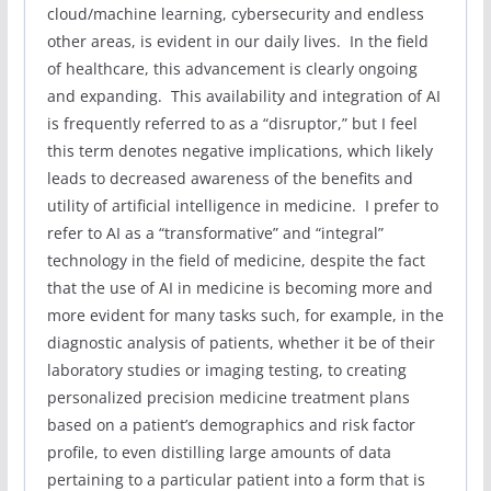
cloud/machine learning, cybersecurity and endless
other areas, is evident in our daily lives. In the field
of healthcare, this advancement is clearly ongoing
and expanding. This availability and integration of AI
is frequently referred to as a “disruptor,” but I feel
this term denotes negative implications, which likely
leads to decreased awareness of the benefits and
utility of artificial intelligence in medicine. I prefer to
refer to AI as a “transformative” and “integral”
technology in the field of medicine, despite the fact
that the use of AI in medicine is becoming more and
more evident for many tasks such, for example, in the
diagnostic analysis of patients, whether it be of their
laboratory studies or imaging testing, to creating
personalized precision medicine treatment plans
based on a patient’s demographics and risk factor
profile, to even distilling large amounts of data
pertaining to a particular patient into a form that is