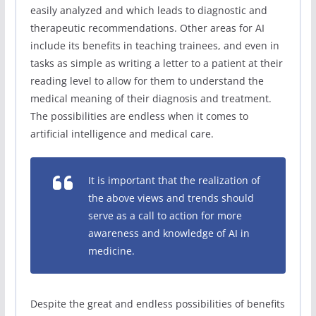
easily analyzed and which leads to diagnostic and
therapeutic recommendations. Other areas for AI
include its benefits in teaching trainees, and even in
tasks as simple as writing a letter to a patient at their
reading level to allow for them to understand the
medical meaning of their diagnosis and treatment.
The possibilities are endless when it comes to
artificial intelligence and medical care.
It is important that the realization of
the above views and trends should
serve as a call to action for more
awareness and knowledge of AI in
medicine.
Despite the great and endless possibilities of benefits