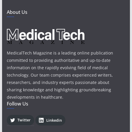
About Us
MedicalTech Magazine is a leading online publication
committed to providing authoritative and up-to-date
information on the rapidly evolving field of medical
technology. Our team comprises experienced writers,
researchers, and industry experts passionate about
sharing knowledge and highlighting groundbreaking
developments in healthcare.
Follow Us
Twitter
Linkedin