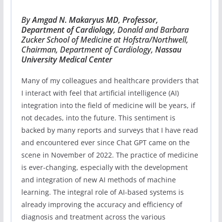
By
Amgad N. Makaryus MD
,
Professor,
Department of Cardiology
, Donald and Barbara
Zucker School of Medicine at Hofstra/Northwell,
Chairman, Department of Cardiology,
Nassau
University Medical Center
Many of my colleagues and healthcare providers that
I interact with feel that artificial intelligence (AI)
integration into the field of medicine will be years, if
not decades, into the future. This sentiment is
backed by many reports and surveys that I have read
and encountered ever since Chat GPT came on the
scene in November of 2022. The practice of medicine
is ever-changing, especially with the development
and integration of new AI methods of machine
learning. The integral role of AI-based systems is
already improving the accuracy and efficiency of
diagnosis and treatment across the various