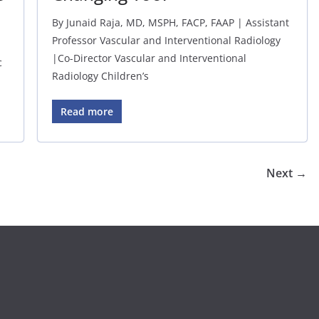
By Junaid Raja, MD, MSPH, FACP, FAAP | Assistant
Professor Vascular and Interventional Radiology
|Co-Director Vascular and Interventional
c
Radiology Children’s
Read more
Next →