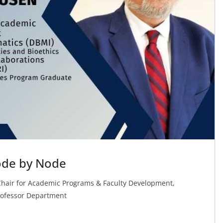
ode by Node
Chair for Academic Programs & Faculty Development,
rofessor Department