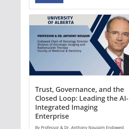
Trust, Governance, and the
Closed Loop: Leading the AI-
Integrated Imaging
Enterprise
By Professor & Dr. Anthony Noujaim Endowed