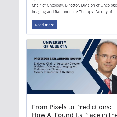
Chair of Oncology. Director, Division of Oncologi
Imaging and Radionuclide Therapy, Faculty of
Read more
From Pixels to Predictions:
How AI Found Its Place in th