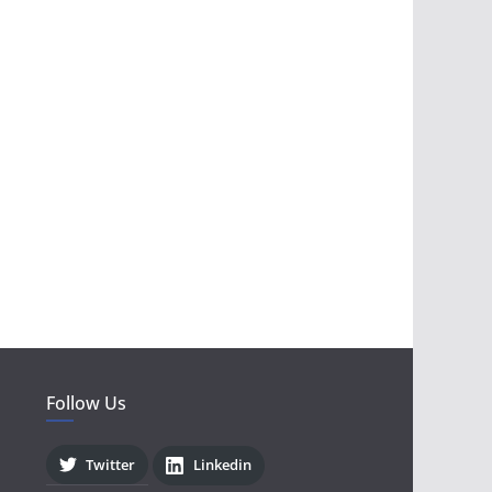
Follow Us
Twitter
Linkedin