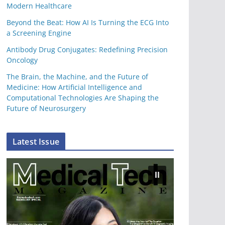
Modern Healthcare
Beyond the Beat: How AI Is Turning the ECG Into
a Screening Engine
Antibody Drug Conjugates: Redefining Precision
Oncology
The Brain, the Machine, and the Future of
Medicine: How Artificial Intelligence and
Computational Technologies Are Shaping the
Future of Neurosurgery
Latest Issue