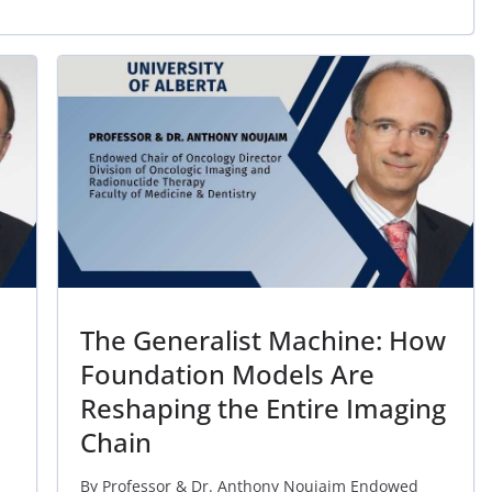
The Generalist Machine: How
Foundation Models Are
Reshaping the Entire Imaging
Chain
By Professor & Dr. Anthony Noujaim Endowed