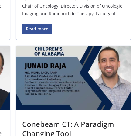
c
Chair of Oncology. Director, Division of Oncologic
Imaging and Radionuclide Therapy, Faculty of
Read more
Conebeam CT: A Paradigm
e
Changing Tool