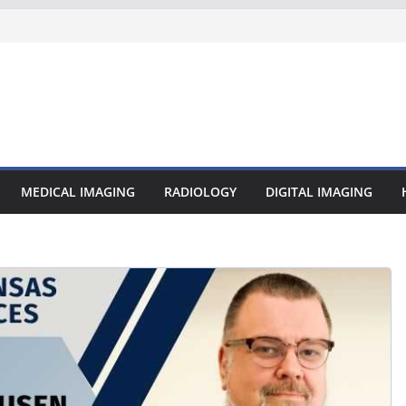
MEDICAL IMAGING
RADIOLOGY
DIGITAL IMAGING